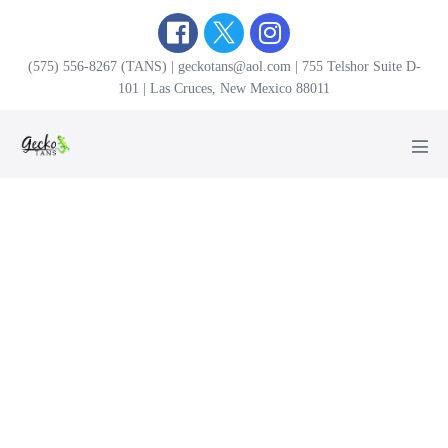
Skip
to
content
(575) 556-8267 (TANS) | geckotans@aol.com | 755 Telshor Suite D-
101 | Las Cruces, New Mexico 88011
Men
Tog