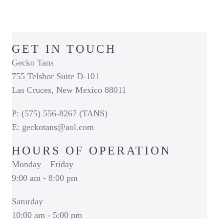
GET IN TOUCH
Gecko Tans
755 Telshor Suite D-101
Las Cruces, New Mexico 88011
P: (575) 556-8267 (TANS)
E: geckotans@aol.com
HOURS OF OPERATION
Monday – Friday
9:00 am - 8:00 pm
Saturday
10:00 am - 5:00 pm