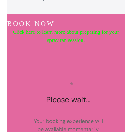
BOOK NOW
Click here to learn more about preparing for your
spray tan session.